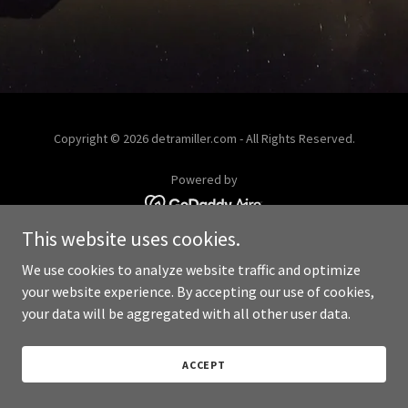
Copyright © 2026 detramiller.com - All Rights Reserved.
Powered by
This website uses cookies.
We use cookies to analyze website traffic and optimize
your website experience. By accepting our use of cookies,
your data will be aggregated with all other user data.
ACCEPT