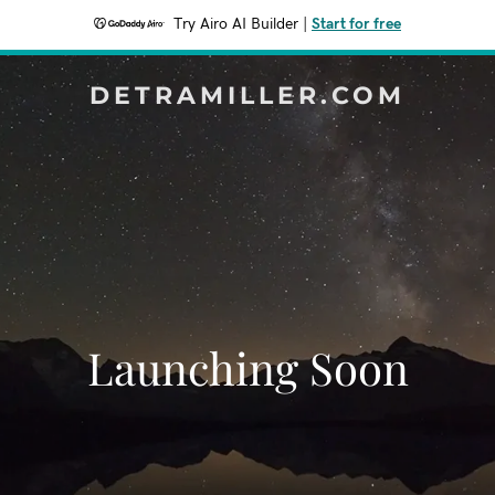
Try Airo AI Builder
|
Start for free
DETRAMILLER.COM
Launching Soon